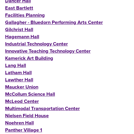
Dancer Hall
East Bartlett
Facilities Planning
Gallagher - Bluedorn Performing Arts Center
Gilchrist Hall
Hagemann Hall
Industrial Technology Center
Innovative Teaching Technology Center
Kamerick Art Building
Lang Hall
Latham Hall
Lawther Hall
Maucker Union
McCollum Science Hall
McLeod Center
Multimodal Transportation Center
Nielsen Field House
Noehren Hall
Panther Village 1