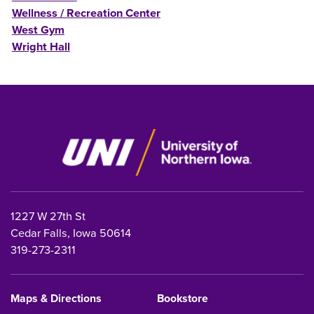
Wellness / Recreation Center
West Gym
Wright Hall
1227 W 27th St
Cedar Falls, Iowa 50614
319-273-2311
Maps & Directions
Bookstore