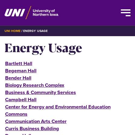
Skip
BREADCRUMB
UNI HOME
ENERGY USAGE
to
Energy Usage
main
content
Bartlett Hall
Begeman Hall
Bender Hall
Biology Research Complex
Business & Community Services
Campbell Hall
Center for Energy and Environmental Education
Commons
Communication Arts Center
Curris Business Building