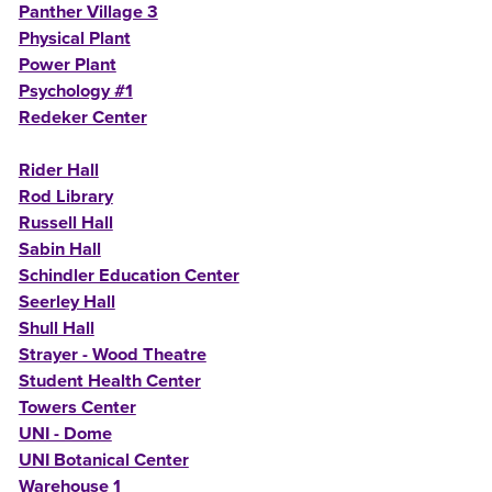
Panther Village 3
Physical Plant
Power Plant
Psychology #1
Redeker Center
Rider Hall
Rod Library
Russell Hall
Sabin Hall
Schindler Education Center
Seerley Hall
Shull Hall
Strayer - Wood Theatre
Student Health Center
Towers Center
UNI - Dome
UNI Botanical Center
Warehouse 1